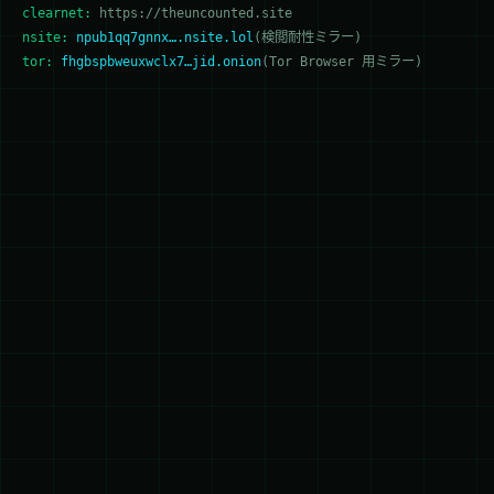
clearnet:
https://theuncounted.site
nsite:
npub1qq7gnnx….nsite.lol
(検閲耐性ミラー)
tor:
fhgbspbweuxwclx7…jid.onion
(Tor Browser 用ミラー)