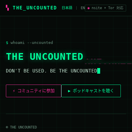
THE_UNCOUNTED
日本語
|
EN
◉
nsite × Tor 対応
whoami --uncounted
THE
THE UNCOUNTED
UNCOUNT
DON'T BE USED. BE THE UNCOUNTED
⚡ コミュニティに参加
▶ ポッドキャストを聴く
© THE UNCOUNTED